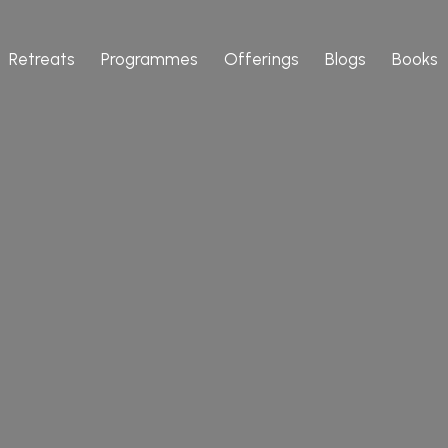
Retreats
Programmes
Offerings
Blogs
Books