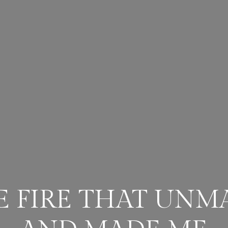
E FIRE THAT UNM