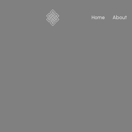
Home
About