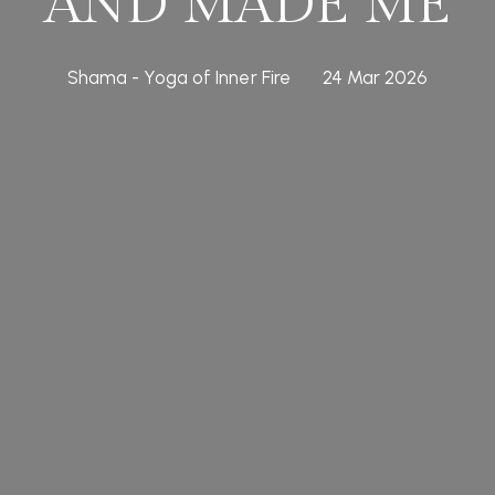
AND MADE ME
Shama - Yoga of Inner Fire
24 Mar 2026